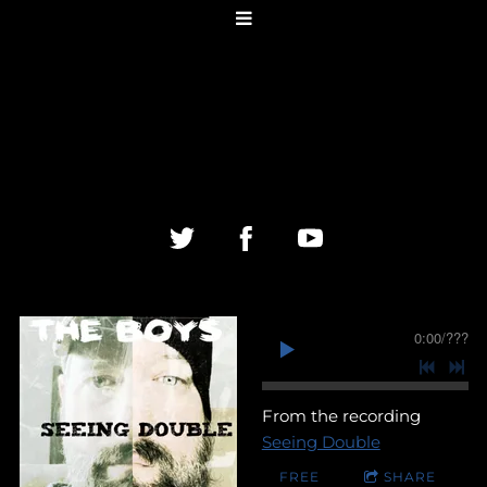
0:00
/
???
From the recording
Seeing Double
FREE
SHARE