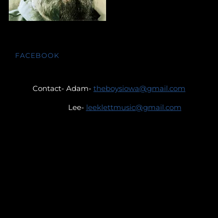
FACEBOOK
Contact- Adam-
theboysiowa@gmail.com
Lee-
leeklettmusic@gmail.com